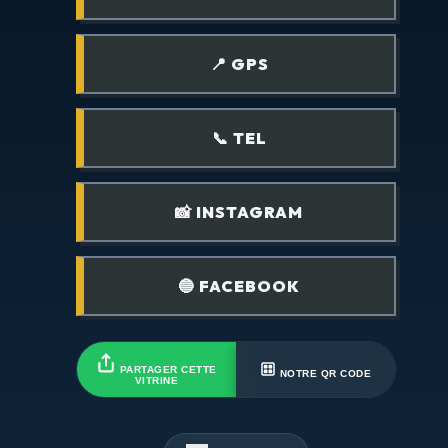
📍 GPS
📞 TEL
📸 INSTAGRAM
🔵 FACEBOOK
PARTAGER CETTE
NOTRE QR CODE
VITRINE