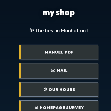
my shop
✨
The best in Manhattan !
MANUEL PDF
✉️ MAIL
⏰ OUR HOURS
📊 HOMEPAGE SURVEY